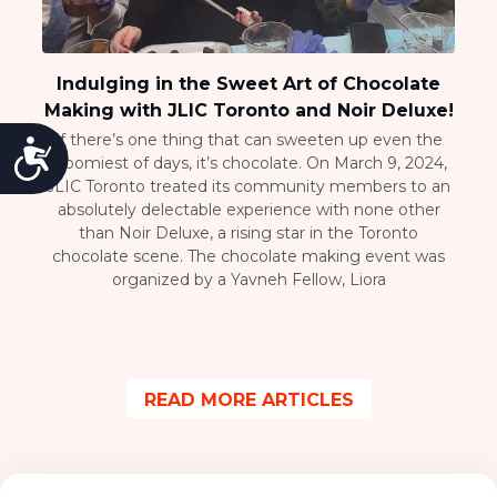
Indulging in the Sweet Art of Chocolate
Making with JLIC Toronto and Noir Deluxe!
If there’s one thing that can sweeten up even the
Accessibility
gloomiest of days, it’s chocolate. On March 9, 2024,
JLIC Toronto treated its community members to an
absolutely delectable experience with none other
than Noir Deluxe, a rising star in the Toronto
chocolate scene. The chocolate making event was
organized by a Yavneh Fellow, Liora
READ MORE ARTICLES