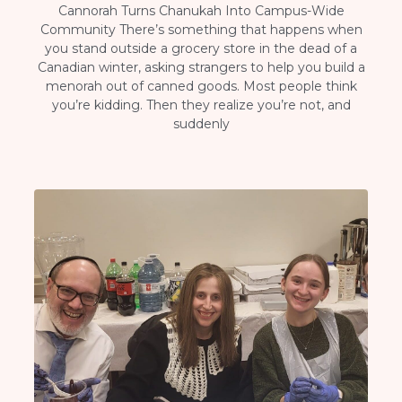
Cannorah Turns Chanukah Into Campus-Wide
Community There’s something that happens when
you stand outside a grocery store in the dead of a
Canadian winter, asking strangers to help you build a
menorah out of canned goods. Most people think
you’re kidding. Then they realize you’re not, and
suddenly