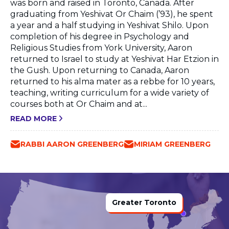
was born and raised in Toronto, Canada. After
graduating from Yeshivat Or Chaim (’93), he spent
a year and a half studying in Yeshivat Shilo. Upon
completion of his degree in Psychology and
Religious Studies from York University, Aaron
returned to Israel to study at Yeshivat Har Etzion in
the Gush. Upon returning to Canada, Aaron
returned to his alma mater as a rebbe for 10 years,
teaching, writing curriculum for a wide variety of
courses both at Or Chaim and at...
READ MORE
RABBI AARON GREENBERG
MIRIAM GREENBERG
Greater Toronto