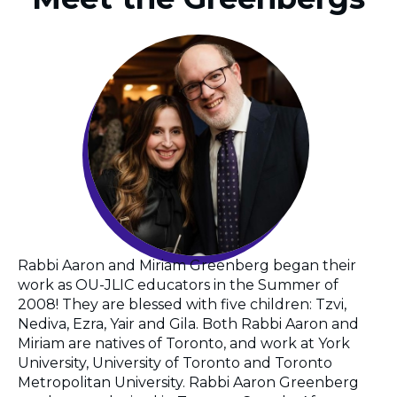
Rabbi Aaron and Miriam Greenberg began their
work as OU-JLIC educators in the Summer of
2008! They are blessed with five children: Tzvi,
Nediva, Ezra, Yair and Gila. Both Rabbi Aaron and
Miriam are natives of Toronto, and work at York
University, University of Toronto and Toronto
Metropolitan University. Rabbi Aaron Greenberg