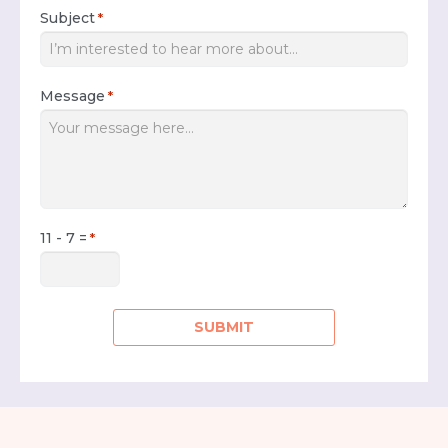
Subject
*
Message
*
11 - 7 =
*