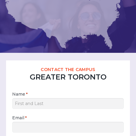
CONTACT THE CAMPUS
GREATER TORONTO
Name
*
Email
*