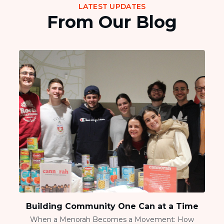
LATEST UPDATES
From Our Blog
Building Community One Can at a Time
When a Menorah Becomes a Movement: How