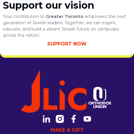
Support our vision
Your contribution to
Greater Toronto
empowers the next
generation of Jewish leaders. Together, we can inspire,
educate, and build a vibrant Jewish future on campuses
across the nation.
SUPPORT NOW
MAKE A GIFT